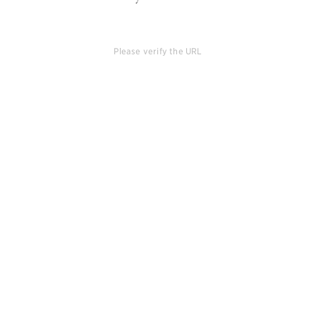
Please verify the URL