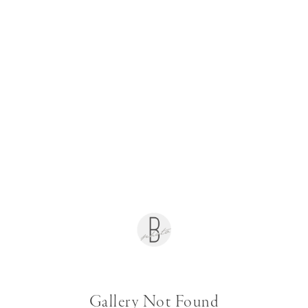
Gallery Not Found